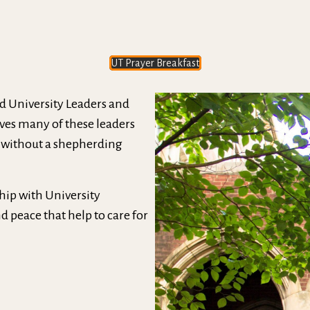
UT Prayer Breakfast
ed University Leaders and
eaves many of these leaders
 without a shepherding
hip with University
 peace that help to care for