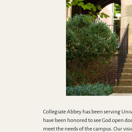
Collegiate Abbey has been serving Univ
have been honored to see God open doo
meet the needs of the campus. Our visi