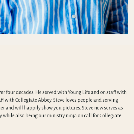
ver four decades. He served with Young Life and on staff with
aff with Collegiate Abbey. Steve loves people and serving
er and will happily show you pictures. Steve now serves as
 while also being our ministry ninja on call for Collegiate