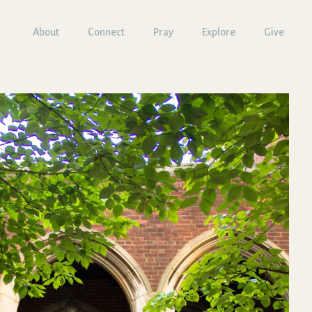
About
Connect
Pray
Explore
Give