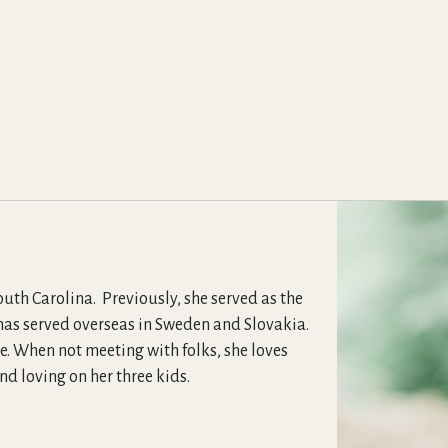
uth Carolina. Previously, she served as the
 has served overseas in Sweden and Slovakia.
e. When not meeting with folks, she loves
 loving on her three kids.