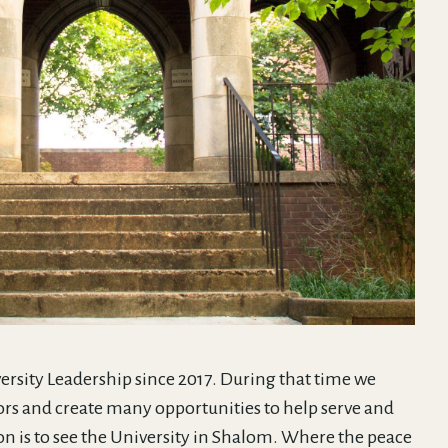
ersity Leadership since 2017. During that time we
rs and create many opportunities to help serve and
on is to see the University in Shalom. Where the peace