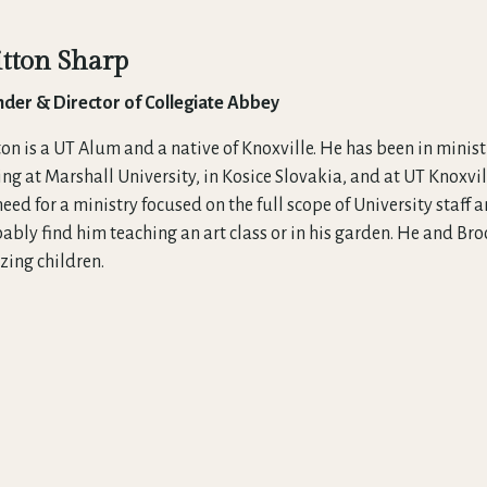
itton Sharp
der & Director of Collegiate Abbey
ton is a UT Alum and a native of Knoxville. He has been in mini
ing at Marshall University, in Kosice Slovakia, and at UT Knoxvi
need for a ministry focused on the full scope of University staff
ably find him teaching an art class or in his garden. He and Br
ing children.