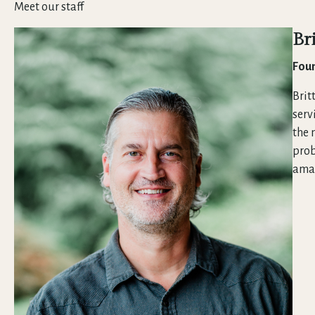
Meet our staff
Br
Foun
Brit
serv
the 
prob
amaz