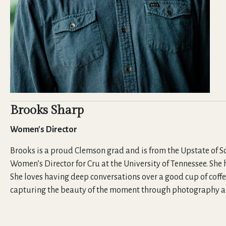
Brooks Sharp
Women's Director
Brooks is a proud Clemson grad and is from the Upstate of So
Women’s Director for Cru at the University of Tennessee. She
She loves having deep conversations over a good cup of coffe
capturing the beauty of the moment through photography and