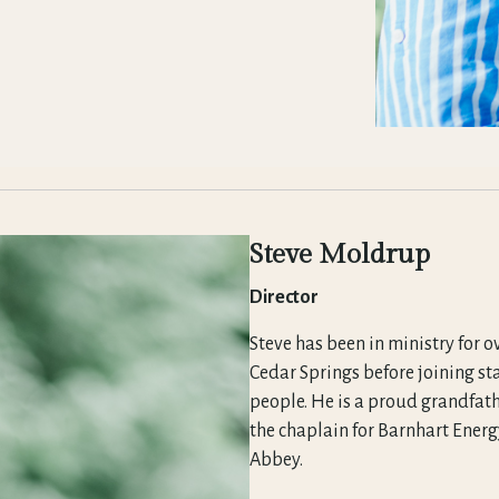
Steve Moldrup
Director
Steve has been in ministry for o
Cedar Springs before joining st
people. He is a proud grandfath
the chaplain for Barnhart Energy
Abbey.