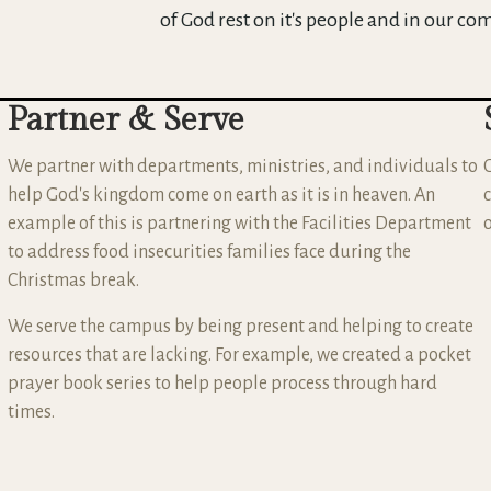
of God rest on it's people and in our co
Partner & Serve
We partner with departments, ministries, and individuals to
help God's kingdom come on earth as it is in heaven. An
example of this is partnering with the Facilities Department
to address food insecurities families face during the
Christmas break.
We serve the campus by being present and helping to create
resources that are lacking. For example, we created a pocket
prayer book series to help people process through hard
times.