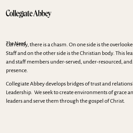
The Need
Currently, there is a chasm. On one side is the overlook
Staff and on the other side is the Christian body. This l
and staff members under-served, under-resourced, and
presence.
Collegiate Abbey develops bridges of trust and relations
Leadership. We seek to create environments of grace and
leaders and serve them through the gospel of Christ.