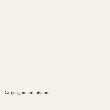
Carrying out our mission...