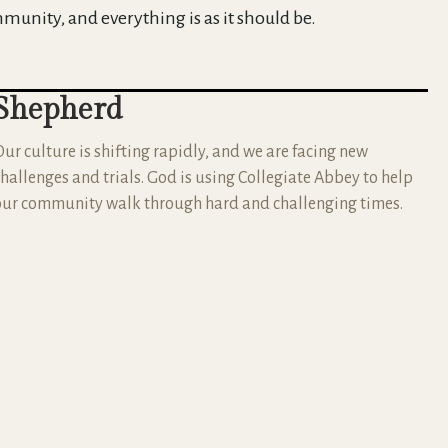
mmunity, and everything is as it should be.
Shepherd
Our culture is shifting rapidly, and we are facing new
challenges and trials. God is using Collegiate Abbey to help
our community walk through hard and challenging times.