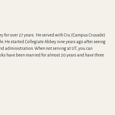
stry for over 27 years. He served with Cru (Campus Crusade)
lle. He started Collegiate Abbey nine years ago after seeing
 and administration. When not serving at UT, you can
ooks have been married for almost 20 years and have three