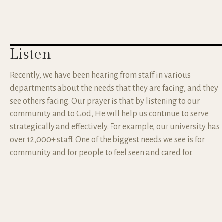
Listen
Recently, we have been hearing from staff in various
departments about the needs that they are facing, and they
see others facing. Our prayer is that by listening to our
community and to God, He will help us continue to serve
strategically and effectively. For example, our university has
over 12,000+ staff. One of the biggest needs we see is for
community and for people to feel seen and cared for.