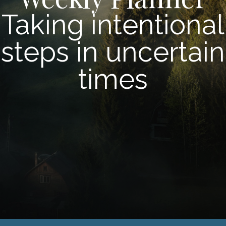
Taking intentional
steps in uncertain
times