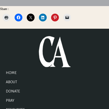
Share :
HOME
ABOUT
DONATE
PRAY