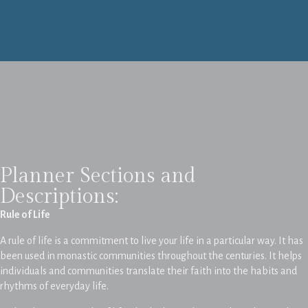
Planner Sections and
Descriptions:
Rule of Life
A rule of life is a commitment to live your life in a particular way. It has
been used in monastic communities throughout the centuries. It helps
individuals and communities translate their faith into the habits and
rhythms of everyday life.