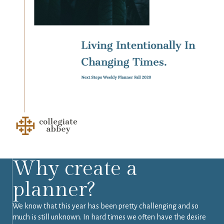
Why create a
planner?
We know that this year has been pretty challenging and so
much is still unknown. In hard times we often have the desire