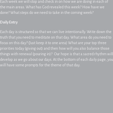
Each week we will stop and check in on how we are doing in each of
the main areas. What has God revealed this week? How have we
done? What steps do we need to take in the coming week?
Daily Entry
Each day is structured so that we can live intentionally. Write down the
truth that you need to meditate on that day. What area do you need to
focus on this day? (Just keep it to one area) What are your top three
priorities today (giving out) and then how will you also balance those
things with renewal (pouring in)? Our hope is that a sacred rhythm will
develop as we go about our days. At the bottom of each daily page, you
will have some prompts for the theme of that day.