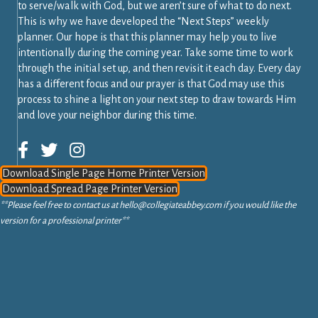
to serve/walk with God, but we aren’t sure of what to do next.
This is why we have developed the “Next Steps” weekly
planner. Our hope is that this planner may help you to live
intentionally during the coming year. Take some time to work
through the initial set up, and then revisit it each day. Every day
has a different focus and our prayer is that God may use this
process to shine a light on your next step to draw towards Him
and love your neighbor during this time.
Download Single Page Home Printer Version
Download Spread Page Printer Version
**Please feel free to contact us at
hello@collegiateabbey.com
if you would like the
version for a professional printer**