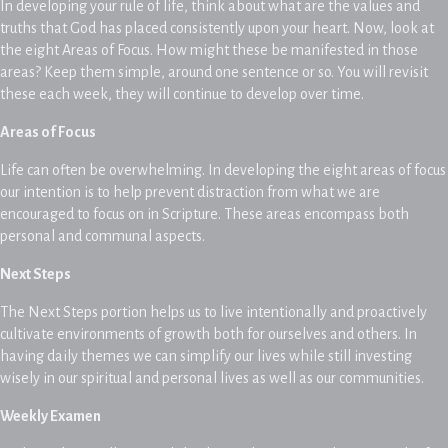
In developing your rule of life, think about what are the values and
truths that God has placed consistently upon your heart. Now, look at
the eight Areas of Focus. How might these be manifested in those
areas? Keep them simple, around one sentence or so. You will revisit
these each week, they will continue to develop over time.
Areas of Focus
Life can often be overwhelming. In developing the eight areas of focus
our intention is to help prevent distraction from what we are
encouraged to focus on in Scripture. These areas encompass both
personal and communal aspects.
Next Steps
The Next Steps portion helps us to live intentionally and proactively
cultivate environments of growth both for ourselves and others. In
having daily themes we can simplify our lives while still investing
wisely in our spiritual and personal lives as well as our communities.
Weekly Examen