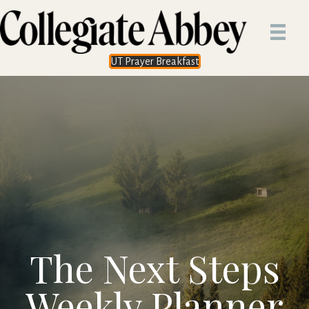
UT Prayer Breakfast
The Next Steps
Weekly Planner