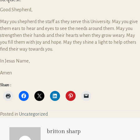
Good Shepherd,
May you shepherd the staff as they serve this University. May you give
them ears to hear and eyes to see the needs around them. May you
strengthen their hands and their hearts when they grow weary. May
you fill them with joy and hope. May they shine a light to help others
find their way towards you.
In Jesus Name,
Amen
Share :
Posted in
Uncategorized
britton sharp