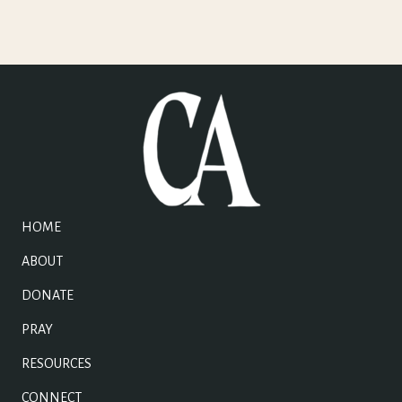
HOME
ABOUT
DONATE
PRAY
RESOURCES
CONNECT