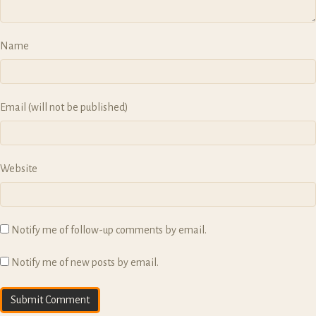
Name
Email (will not be published)
Website
Notify me of follow-up comments by email.
Notify me of new posts by email.