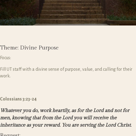
Theme: Divine Purpose
Focus:
Fill UT staff with a divine sense of purpose, value, and calling for their
work.
Colossians 3:23-24
Whatever you do, work heartily, as for the Lord and not for
men,
knowing that from the Lord you will receive the
inheritance as your reward. You are serving the Lord Christ.
Request: