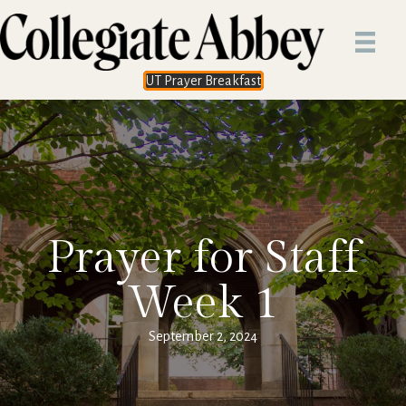
UT Prayer Breakfast
Prayer for Staff
Week 1
September 2, 2024