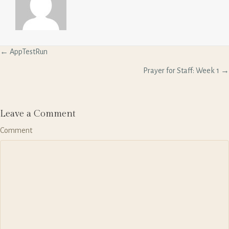
P
← AppTestRun
o
s
Prayer for Staff: Week 1 →
t
s
n
a
Leave a Comment
v
Comment
i
g
a
t
i
o
n