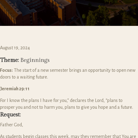
August 19, 2024
Theme:
Beginnings
Focus:
The start of a new semester brings an opportunity to open new
doors to a waiting future.
Jeremiah 29:11
For I know the plans I have for you,” declares the
Lord
, “plans to
prosper you and not to harm you, plans to give you hope and a future.
Request:
Father God,
As students begin classes this week, may they remember that You are