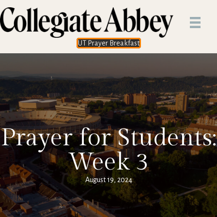
UT Prayer Breakfast
Prayer for Students:
Week 3
August 19, 2024