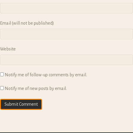
Email (will not be published)
Website
Notify me of follow-up comments by email.
Notify me of new posts by email.