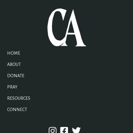
HOME
ABOUT
DONATE
PRAY
RESOURCES
CONNECT