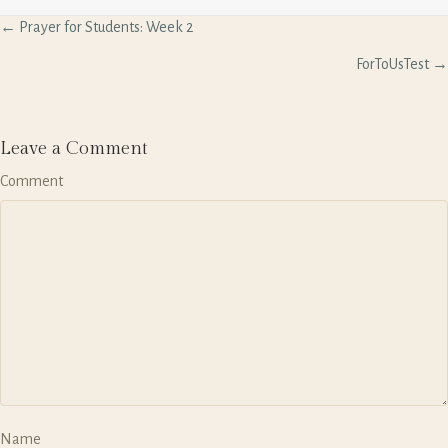
P
← Prayer for Students: Week 2
o
s
ForToUsTest →
t
s
n
a
Leave a Comment
v
Comment
i
g
a
t
i
o
n
Name