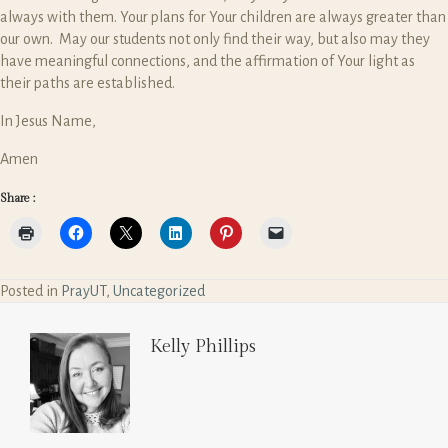
always with them. Your plans for Your children are always greater than
our own. May our students not only find their way, but also may they
have meaningful connections, and the affirmation of Your light as
their paths are established.
In Jesus Name,
Amen
Share :
Posted in
PrayUT
,
Uncategorized
Kelly Phillips