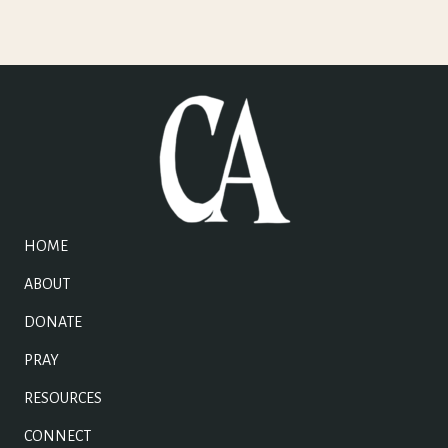
HOME
ABOUT
DONATE
PRAY
RESOURCES
CONNECT