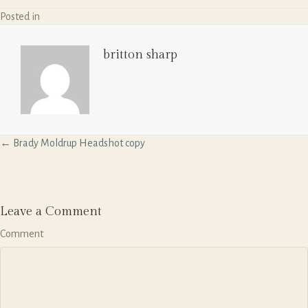
Posted in
britton sharp
P
← Brady Moldrup Headshot copy
o
s
t
s
n
Leave a Comment
a
Comment
v
i
g
a
t
i