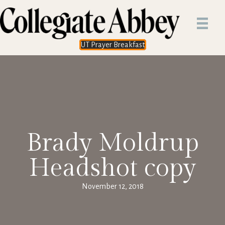
UT Prayer Breakfast
Brady Moldrup
Headshot copy
November 12, 2018