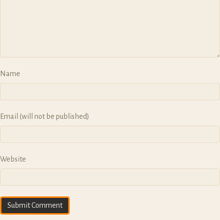
o
n
Name
Email (will not be published)
Website