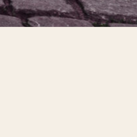
About the trip
Collegiate Abbey has been leading student trips with the University of
Tennessee since 2016. This year we are excited to partner with
Redeemer Presbyterian in Knoxville, Tennessee and RUF UTK to serve
alongside Dignity Restoring Hope in Prague. This trip will consist of