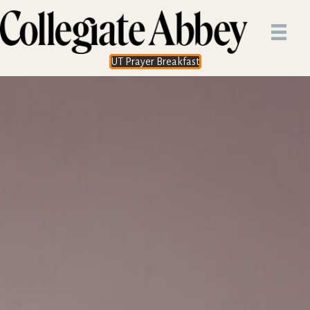
UT Prayer Breakfast