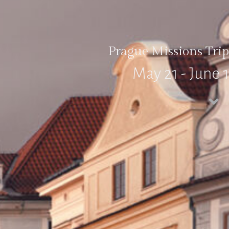
Prague Missions Trip
May 21 - June 1